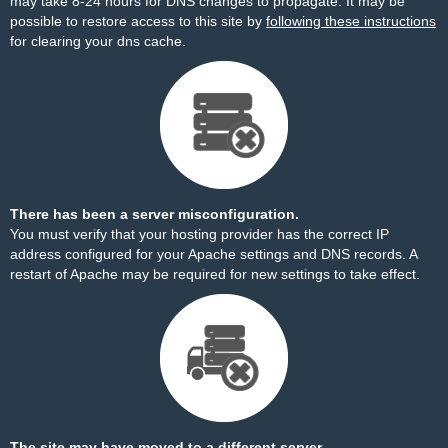
may take 8-24 hours for DNS changes to propagate. It may be
possible to restore access to this site by
following these instructions
for clearing your dns cache.
There has been a server misconfiguration.
You must verify that your hosting provider has the correct IP
address configured for your Apache settings and DNS records. A
restart of Apache may be required for new settings to take effect.
The site may have moved to a different server.