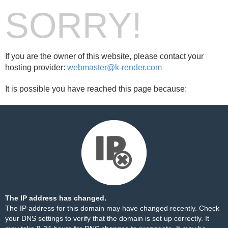
SORRY!
If you are the owner of this website, please contact your
hosting provider:
webmaster@k-render.com
It is possible you have reached this page because:
The IP address has changed.
The IP address for this domain may have changed recently. Check
your DNS settings to verify that the domain is set up correctly. It